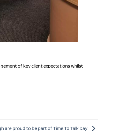
gement of key client expectations whilst
h are proud to be part of Time To Talk Day