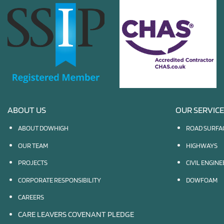
ABOUT US
OUR SERVIC
ABOUT DOWHIGH
ROAD SURFA
OUR TEAM
HIGHWAYS
PROJECTS
CIVIL ENGIN
CORPORATE RESPONSIBILITY
DOWFOAM
CAREERS
CARE LEAVERS COVENANT PLEDGE