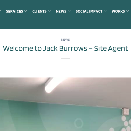
SERVICES
CLIENTS
NEWS
SOCIAL IMPACT
WORKS
NEWS
Welcome to Jack Burrows – Site Agent