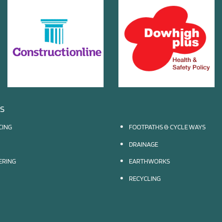
ES
CING
FOOTPATHS & CYCLE WAYS
DRAINAGE
EERING
EARTHWORKS
RECYCLING