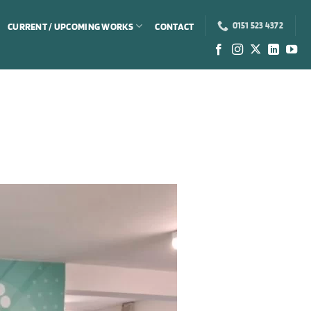
CURRENT / UPCOMING WORKS
CONTACT
0151 523 4372