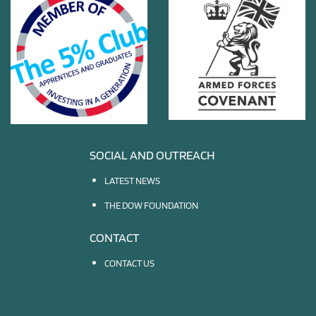
SOCIAL AND OUTREACH
LATEST NEWS
THE DOW FOUNDATION
CONTACT
CONTACT US