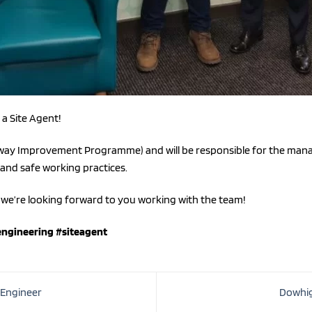
a Site Agent!
ghway Improvement Programme) and will be responsible for the mana
 and safe working practices.
we’re looking forward to you working with the team!
engineering
#siteagent
 Engineer
Dowhig