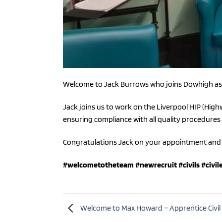
Welcome to Jack Burrows who joins Dowhigh as 
Jack joins us to work on the Liverpool HIP (Hi
ensuring compliance with all quality procedures
Congratulations Jack on your appointment and 
#welcometotheteam
#newrecruit
#civils
#civil
Welcome to Max Howard – Apprentice Civil