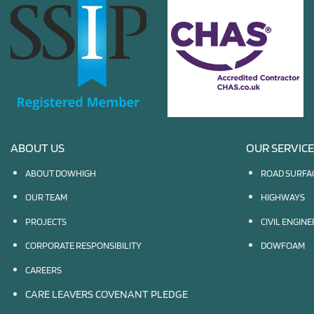
ABOUT US
OUR SERVIC
ABOUT DOWHIGH
ROAD SURFA
OUR TEAM
HIGHWAYS
PROJECTS
CIVIL ENGIN
CORPORATE RESPONSIBILITY
DOWFOAM
CAREERS
CARE LEAVERS COVENANT PLEDGE