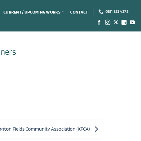
CURRENT / UPCOMING WORKS
CONTACT
0151 523 4372
ners
ngton Fields Community Association (KFCA)