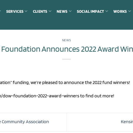
SERVICES
CLIENTS
NEWS
SOCIAL IMPACT
WORKS
NEWS
 Foundation Announces 2022 Award Win
dation” funding, we’re pleased to announce the 2022 fund winners!
on/dow-foundation-2022-award-winners to find out more!
e Community Association
Kensi