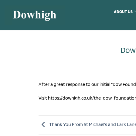
Skip
to
ABOUT US
content
Dow
After a great response to our initial “Dow Foun
Visit https://dowhigh.co.uk/the-dow-foundati
Thank You From St Michael’s and Lark Lan