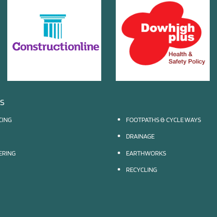
ES
CING
FOOTPATHS & CYCLE WAYS
DRAINAGE
EERING
EARTHWORKS
RECYCLING