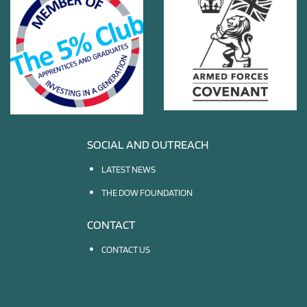
SOCIAL AND OUTREACH
LATEST NEWS
THE DOW FOUNDATION
CONTACT
CONTACT US