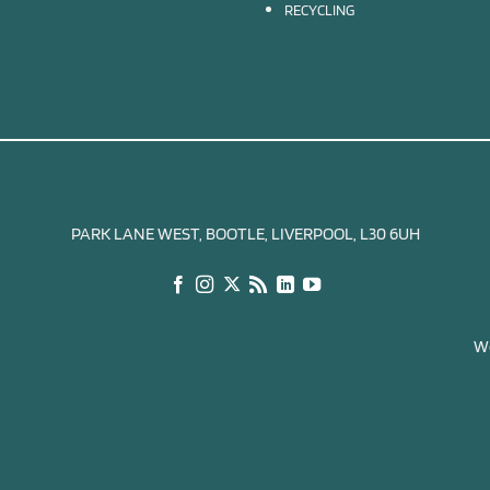
RECYCLING
PARK LANE WEST, BOOTLE, LIVERPOOL, L30 6UH
We