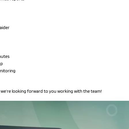
 aider
nutes
op
nitoring
we’re looking forward to you working with the team!