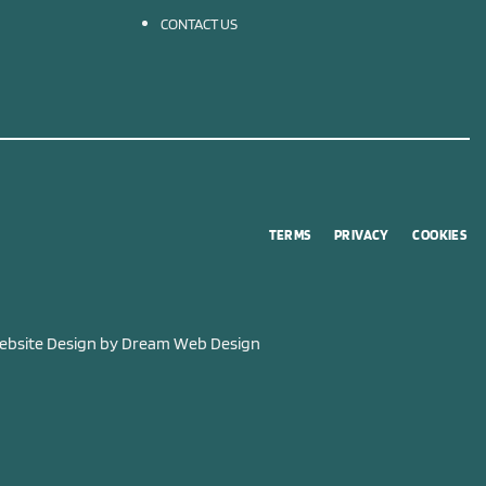
CONTACT US
TERMS
PRIVACY
COOKIES
bsite Design by
Dream Web Design