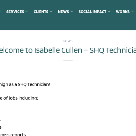
SERVICES
CLIENTS
NEWS
SOCIAL IMPACT
WORKS
NEWS
lcome to Isabelle Cullen – SHQ Technici
high as a SHQ Technician!
e of jobs including:
s
e
 miss reports