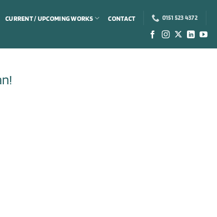
CURRENT / UPCOMING WORKS
CONTACT
0151 523 4372
an!