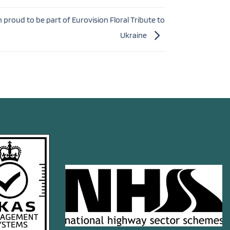
proud to be part of Eurovision Floral Tribute to
Ukraine