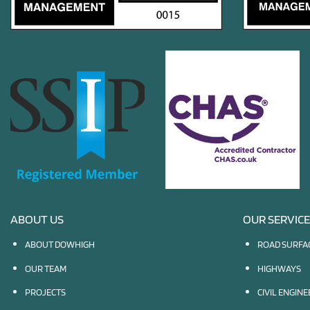
ABOUT US
OUR SERVIC
ABOUT DOWHIGH
ROAD SURFA
OUR TEAM
HIGHWAYS
PROJECTS
CIVIL ENGIN