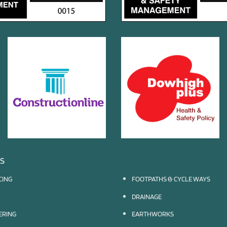
ES
CING
FOOTPATHS & CYCLE WAYS
DRAINAGE
EERING
EARTHWORKS