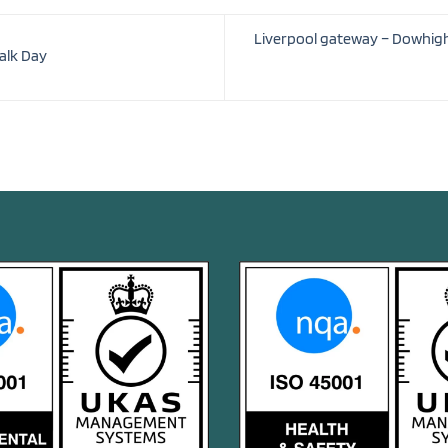
Liverpool gateway – Dowhigh 
alk Day