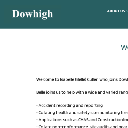
Skip
to
ABOUT US
content
We
Welcome to Isabelle (Belle) Cullen who joins Dow
Belle joins us to help with a wide and varied rang
• Accident recording and reporting
• Collating health and safety site monitoring file
• Applications such as CHAS and Constructionlin
• Collate non-conformance, site audits and near