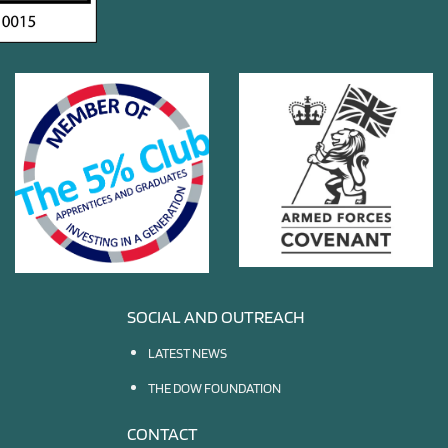
SOCIAL AND OUTREACH
LATEST NEWS
THE DOW FOUNDATION
CONTACT