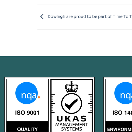
Dowhigh are proud to be part of Time To T