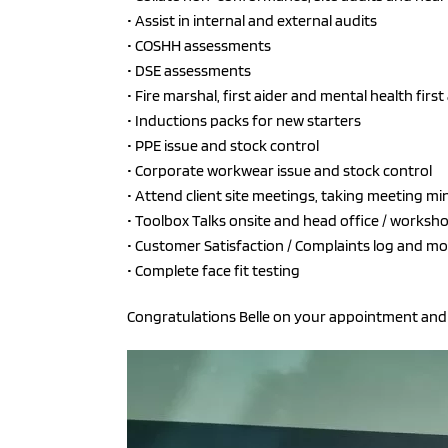
• Assist in internal and external audits
• COSHH assessments
• DSE assessments
• Fire marshal, first aider and mental health first
• Inductions packs for new starters
• PPE issue and stock control
• Corporate workwear issue and stock control
• Attend client site meetings, taking meeting mi
• Toolbox Talks onsite and head office / worksh
• Customer Satisfaction / Complaints log and mo
• Complete face fit testing
Congratulations Belle on your appointment and 