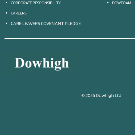
CORPORATE RESPONSIBILITY
DOWFOAM
CAREERS
CARE LEAVERS COVENANT PLEDGE
© 2026 Dowhigh Ltd