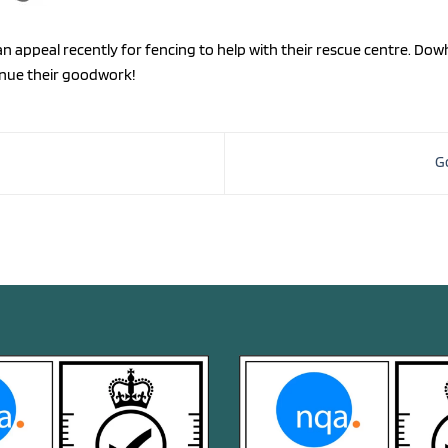
n appeal recently for fencing to help with their rescue centre. D
inue their goodwork!
G