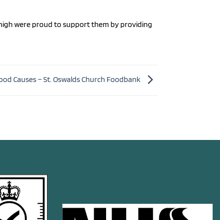
owhigh were proud to support them by providing
ood Causes – St. Oswalds Church Foodbank