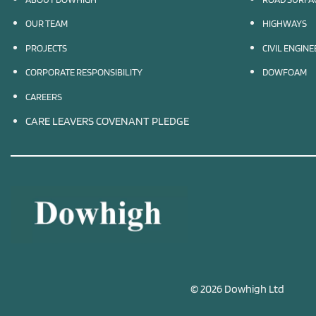
OUR TEAM
HIGHWAYS
PROJECTS
CIVIL ENGIN
CORPORATE RESPONSIBILITY
DOWFOAM
CAREERS
CARE LEAVERS COVENANT PLEDGE
© 2026 Dowhigh Ltd