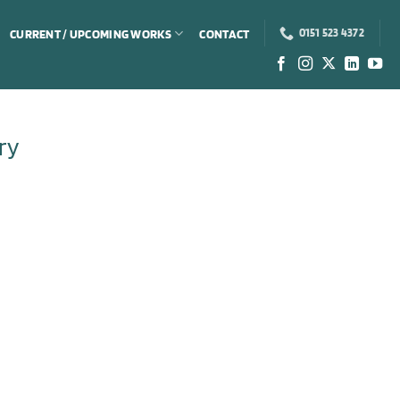
CURRENT / UPCOMING WORKS
CONTACT
0151 523 4372
ry