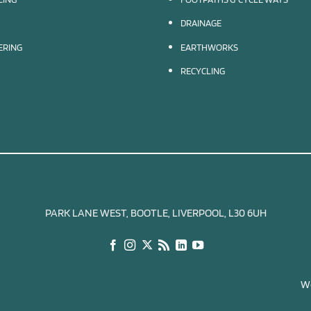
DRAINAGE
EERING
EARTHWORKS
RECYCLING
PARK LANE WEST, BOOTLE, LIVERPOOL, L30 6UH
We