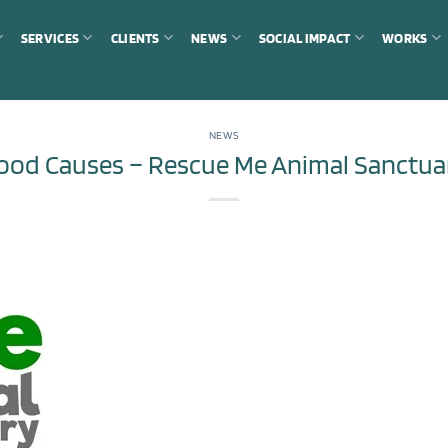
SERVICES
CLIENTS
NEWS
SOCIAL IMPACT
WORKS
NEWS
ood Causes – Rescue Me Animal Sanctua