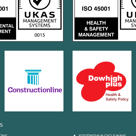
ES
CING
FOOTPATHS & CYCLE WAYS