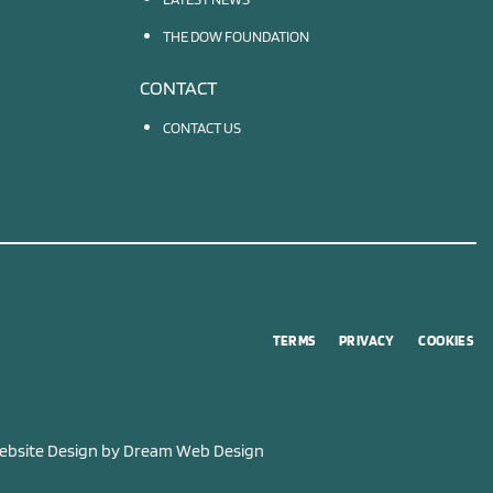
THE DOW FOUNDATION
CONTACT
CONTACT US
TERMS
PRIVACY
COOKIES
bsite Design by
Dream Web Design