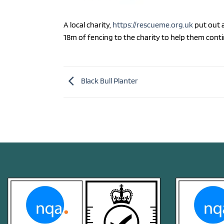
A local charity,
https://rescueme.org.uk
put out a
18m of fencing to the charity to help them cont
Black Bull Planter