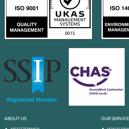
ABOUT US
OUR SERVIC
ABOUT DOWHIGH
ROAD SURFA