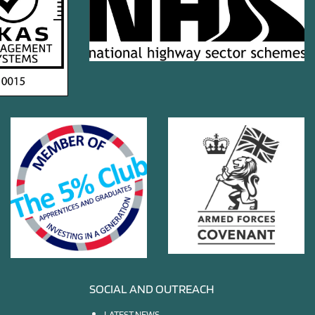
SOCIAL AND OUTREACH
LATEST NEWS