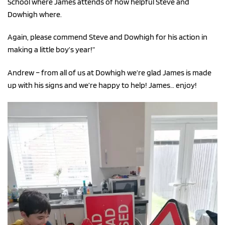
School where James attends of how helpful Steve and
Dowhigh where.
Again, please commend Steve and Dowhigh for his action in
making a little boy’s year!”
Andrew – from all of us at Dowhigh we’re glad James is made
up with his signs and we’re happy to help! James… enjoy!