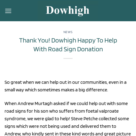
Skip
to
content
NEWS
Thank You! Dowhigh Happy To Help
With Road Sign Donation
So great when we can help out in our communities, even in a
small way which sometimes makes a big difference.
When Andrew Murtagh asked if we could help out with some
road signs for his son who suffers from foetal valproate
syndrome, we were glad to help! Steve Petche collected some
signs which were not being used and delivered them to
Andrew, who kindly sent in these kind words and great picture