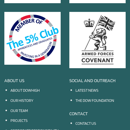
ABOUT US
SOCIAL AND OUTREACH
ABOUT DOWHIGH
LATEST NEWS
OUR HISTORY
THE DOW FOUNDATION
OUR TEAM
CONTACT
PROJECTS
CONTACT US