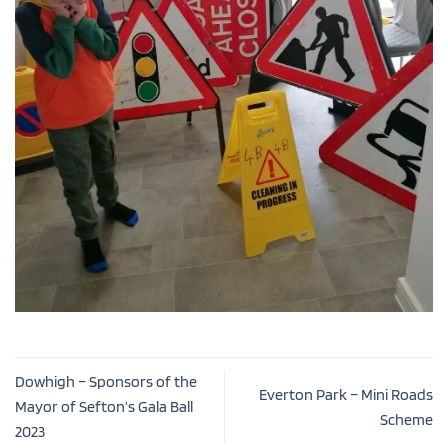
Dowhigh – Sponsors of the
Everton Park – Mini Roads
Mayor of Sefton’s Gala Ball
Scheme
2023