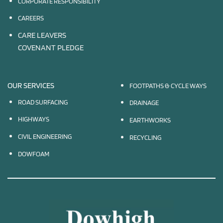
CORPORATE RESPONSIBILITY
CAREERS
CARE LEAVERS
COVENANT PLEDGE
OUR SERVICES
FOOTPATHS & CYCLE WAYS
ROAD SURFACING
DRAINAGE
HIGHWAYS
EARTHWORKS
CIVIL ENGINEERING
RECYCLING
DOWFOAM