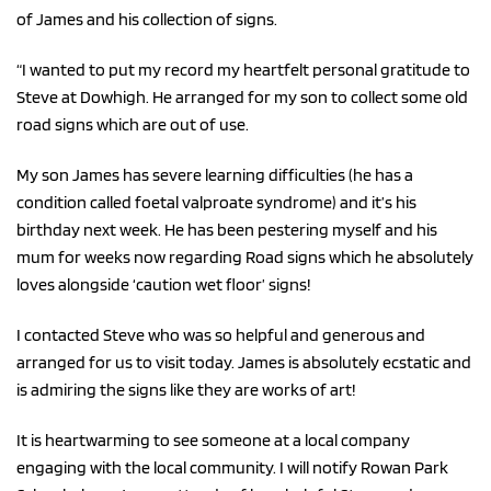
of James and his collection of signs.
“I wanted to put my record my heartfelt personal gratitude to
Steve at Dowhigh. He arranged for my son to collect some old
road signs which are out of use.
My son James has severe learning difficulties (he has a
condition called foetal valproate syndrome) and it’s his
birthday next week. He has been pestering myself and his
mum for weeks now regarding Road signs which he absolutely
loves alongside ‘caution wet floor’ signs!
I contacted Steve who was so helpful and generous and
arranged for us to visit today. James is absolutely ecstatic and
is admiring the signs like they are works of art!
It is heartwarming to see someone at a local company
engaging with the local community. I will notify Rowan Park